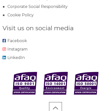
Corporate Social Responsibility
Cookie Policy
Visit us on social media
Facebook
Instagram
LinkedIn