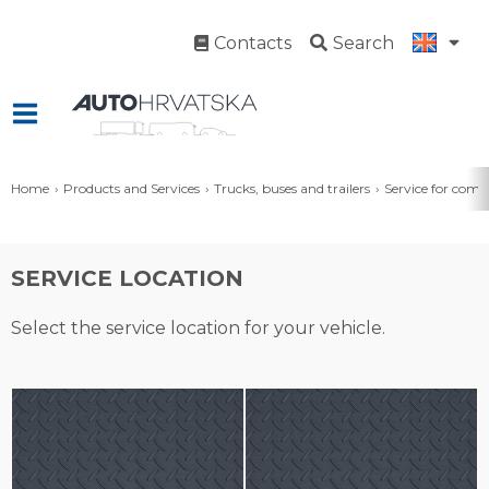
Contacts
Search
Home
Products and Services
Trucks, buses and trailers
Service for comm
SERVICE LOCATION
Select the service location for your vehicle.