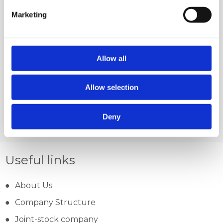
Marketing
Allow all
PETRINEC-MAN,
LIPOVLJANI
Allow selection
Deny
Useful links
About Us
Company Structure
Joint-stock company