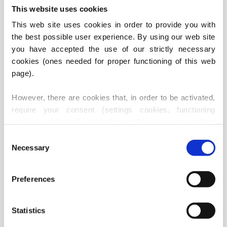
This website uses cookies
This web site uses cookies in order to provide you with 
the best possible user experience. By using our web site 
PSC VARAŽDIN
PSC ZADAR
you have accepted the use of our strictly necessary 
cookies (ones needed for proper functioning of this web 
page).
However, there are cookies that, in order to be activated, 
require your consent (settings cookies, functioning 
cookies, statistical, marketing cookies for personalized 
content), i.e. these are active only after you have 
Consent
provided your consent thereto. Should you accept use of 
Necessary
Selection
these cookies, our partners may also use identification 
data (i.e. third party cookies, our suppliers - marketing 
PSC KARLOVAC
PSC PAZIN
Preferences
services providers and IT services providers).
Statistics