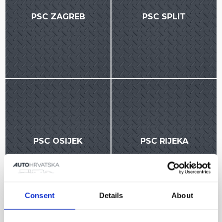
PSC ZAGREB
PSC SPLIT
PSC OSIJEK
PSC RIJEKA
Consent
Details
About