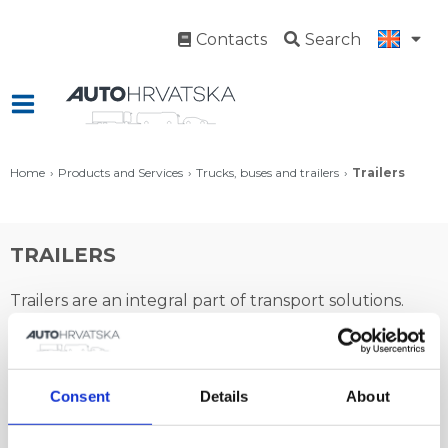
Contacts
Search
Home
Products and Services
Trucks, buses and trailers
Trailers
TRAILERS
Trailers are an integral part of transport solutions.
The offer of towing commercial vehicles from Auto
Hrvatska is made complete with Kässbohrer and
Benalu trailers. Achieving transport efficiency is made
Consent
Details
About
possible only by combining top transport products!