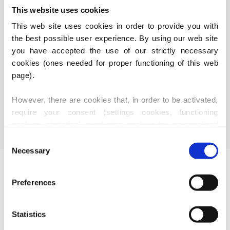
This website uses cookies
This web site uses cookies in order to provide you with 
the best possible user experience. By using our web site 
you have accepted the use of our strictly necessary 
cookies (ones needed for proper functioning of this web 
KÄSSBOHRER
BENALU
page).
However, there are cookies that, in order to be activated, 
require your consent (settings cookies, functioning 
cookies, statistical, marketing cookies for personalized 
content), i.e. these are active only after you have 
Consent
provided your consent thereto. Should you accept use of 
Necessary
Selection
these cookies, our partners may also use identification 
Useful links
data (i.e. third party cookies, our suppliers - marketing 
Preferences
services providers and IT services providers).
About Us
Company Structure
Statistics
Joint-stock company