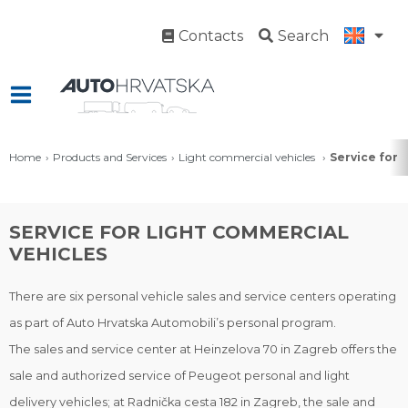
Contacts
Search
Home
Products and Services
Light commercial vehicles
Service for 
SERVICE FOR LIGHT COMMERCIAL
VEHICLES
There are six personal vehicle sales and service centers operating
as part of Auto Hrvatska Automobili’s personal program.
The sales and service center at Heinzelova 70 in Zagreb offers the
sale and authorized service of Peugeot personal and light
delivery vehicles; at Radnička cesta 182 in Zagreb, the sale and