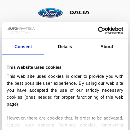
Consent
Details
About
This website uses cookies
VOLKSWAGEN SERVICE
PEUGEOT SERVICE
This web site uses cookies in order to provide you with 
the best possible user experience. By using our web site 
you have accepted the use of our strictly necessary 
cookies (ones needed for proper functioning of this web 
page).
However, there are cookies that, in order to be activated, 
require your consent (settings cookies, functioning 