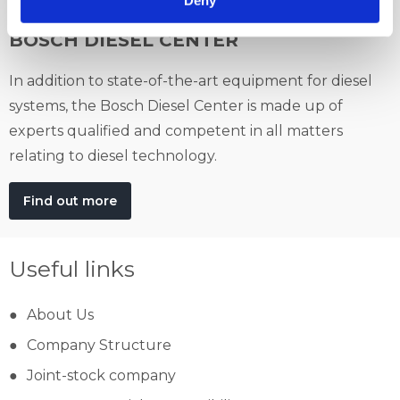
BOSCH DIESEL CENTER
In addition to state-of-the-art equipment for diesel
systems, the Bosch Diesel Center is made up of
experts qualified and competent in all matters
relating to diesel technology.
Find out more
Useful links
About Us
Company Structure
Joint-stock company