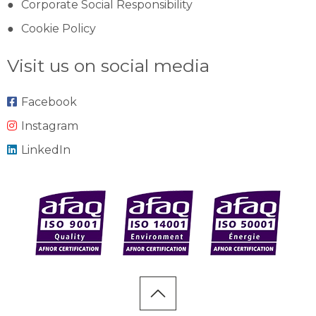
Corporate Social Responsibility
Cookie Policy
Visit us on social media
Facebook
Instagram
LinkedIn