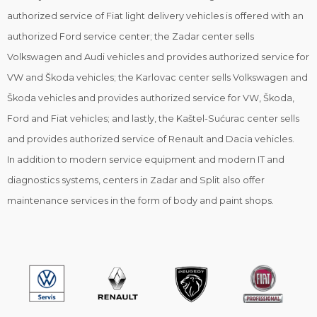
authorized service of Fiat light delivery vehicles is offered with an
authorized Ford service center; the Zadar center sells
Volkswagen and Audi vehicles and provides authorized service for
VW and Škoda vehicles; the Karlovac center sells Volkswagen and
Škoda vehicles and provides authorized service for VW, Škoda,
Ford and Fiat vehicles; and lastly, the Kaštel-Sućurac center sells
and provides authorized service of Renault and Dacia vehicles.
In addition to modern service equipment and modern IT and
diagnostics systems, centers in Zadar and Split also offer
maintenance services in the form of body and paint shops.