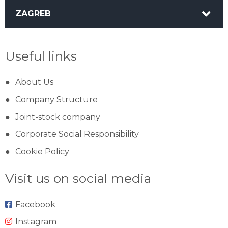
ZAGREB
Useful links
About Us
Company Structure
Joint-stock company
Corporate Social Responsibility
Cookie Policy
Visit us on social media
Facebook
Instagram