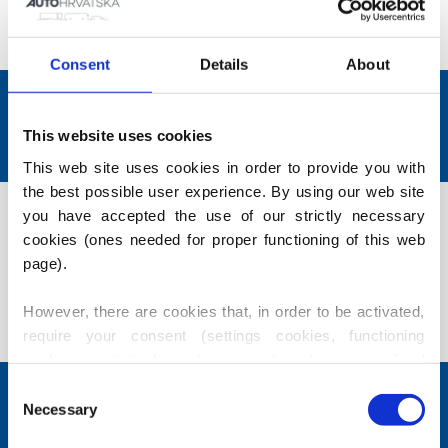
requirements from a wide range of vehicles from
various manufacturers.
Consent
Details
About
Solutions tailored to each
client.
This website uses cookies
This web site uses cookies in order to provide you with 
the best possible user experience. By using our web site 
Contact us. Our sales agents will be
you have accepted the use of our strictly necessary 
happy to help you find a suitable
cookies (ones needed for proper functioning of this web 
vehicle.
page).
However, there are cookies that, in order to be activated, 
Contact us
require your consent (settings cookies, functioning 
cookies, statistical, marketing cookies for personalized 
content), i.e. these are active only after you have 
Consent
CHOSEN FOR YOU
provided your consent thereto. Should you accept use of 
Necessary
Selection
these cookies, our partners may also use identification 