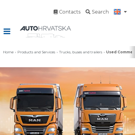
Contacts
Search
Home
Products and Services
Trucks, buses and trailers
Used Commerc