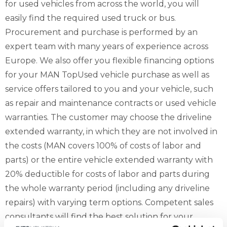
for used vehicles from across the world, you will
easily find the required used truck or bus.
Procurement and purchase is performed by an
expert team with many years of experience across
Europe. We also offer you flexible financing options
for your MAN TopUsed vehicle purchase as well as
service offers tailored to you and your vehicle, such
as repair and maintenance contracts or used vehicle
warranties. The customer may choose the driveline
extended warranty, in which they are not involved in
the costs (MAN covers 100% of costs of labor and
parts) or the entire vehicle extended warranty with
20% deductible for costs of labor and parts during
the whole warranty period (including any driveline
repairs) with varying term options. Competent sales
consultants will find the best solution for your