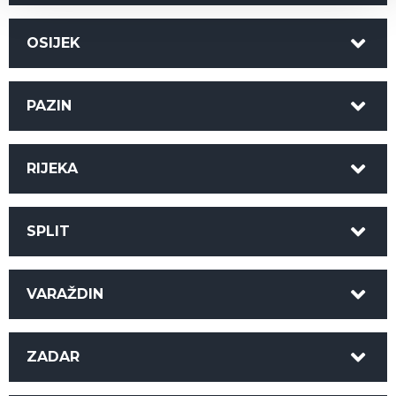
OSIJEK
PAZIN
RIJEKA
SPLIT
VARAŽDIN
ZADAR