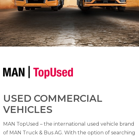
USED COMMERCIAL
VEHICLES
MAN TopUsed – the international used vehicle brand
of MAN Truck & Bus AG. With the option of searching