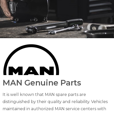
MAN Genuine Parts
It is well known that MAN spare parts are
distinguished by their quality and reliability. Vehicles
maintained in authorized MAN service centers with