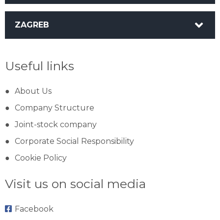
ZAGREB
Useful links
About Us
Company Structure
Joint-stock company
Corporate Social Responsibility
Cookie Policy
Visit us on social media
Facebook