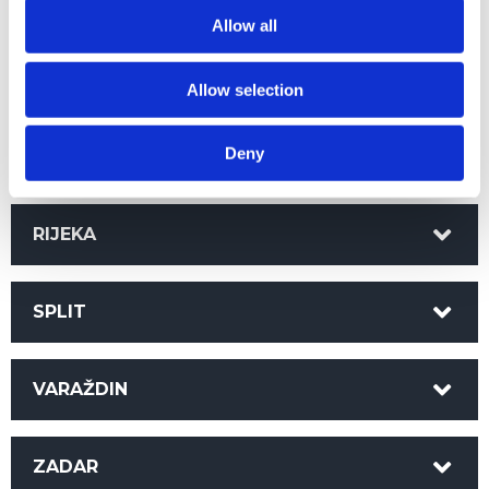
KARLOVAC
Allow all
OSIJEK
Allow selection
Deny
PAZIN
RIJEKA
SPLIT
VARAŽDIN
ZADAR