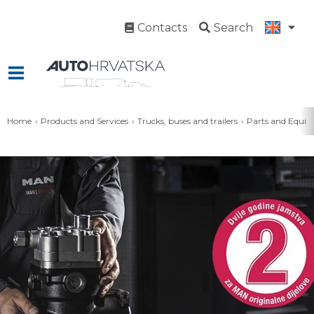
Contacts
Search
Home
Products and Services
Trucks, buses and trailers
Parts and Equi