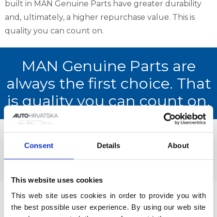
built in MAN Genuine Parts have greater durability
and, ultimately, a higher repurchase value. This is
quality you can count on.
MAN Genuine Parts are
always the first choice. That
is quality you can count on.
Current offer of MAN Genuine Parts
Consent
Details
About
Catalogue of MAN Genuine Parts
This website uses cookies
This web site uses cookies in order to provide you with 
MAN guarantees an extremely high quality vehicle,
the best possible user experience. By using our web site 
service and spare parts, but even though they are